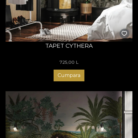
TAPET CYTHERA
725,00
L
Cumpara