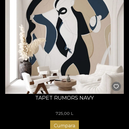
TAPET RUMORS NAVY
725,00
L
Cumpara