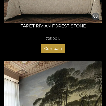
TAPET RIVIAN FOREST STONE
725,00
L
Cumpara