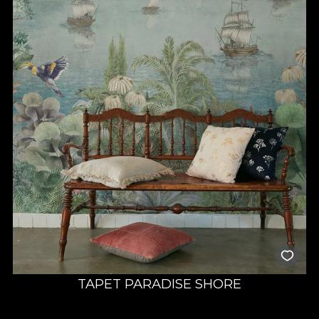
TAPET PARADISE SHORE