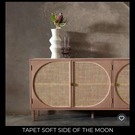
TAPET SOFT SIDE OF THE MOON