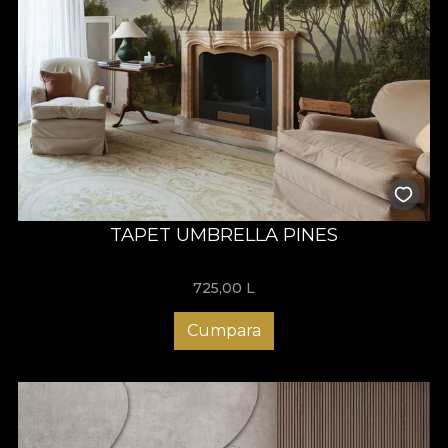
TAPET UMBRELLA PINES
725,00
L
Cumpara