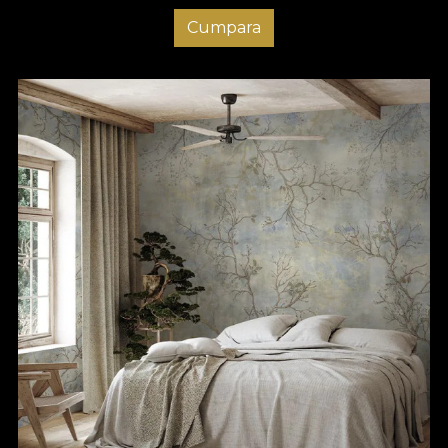
Cumpara