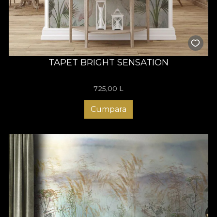
TAPET BRIGHT SENSATION
725,00
L
Cumpara