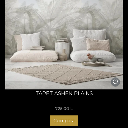
TAPET ASHEN PLAINS
725,00
L
Cumpara