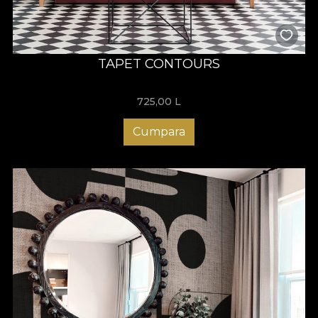
TAPET CONTOURS
725,00
L
Cumpara