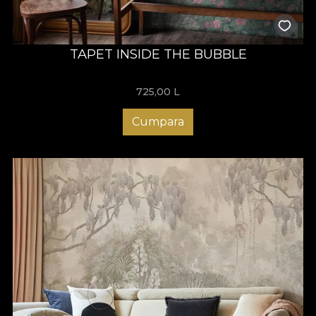
TAPET INSIDE THE BUBBLE
725,00
L
Cumpara