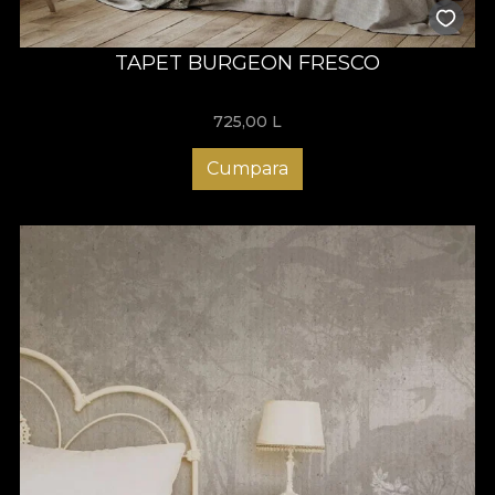
TAPET BURGEON FRESCO
725,00
L
Cumpara