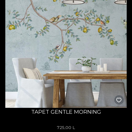
TAPET GENTLE MORNING
725,00
L