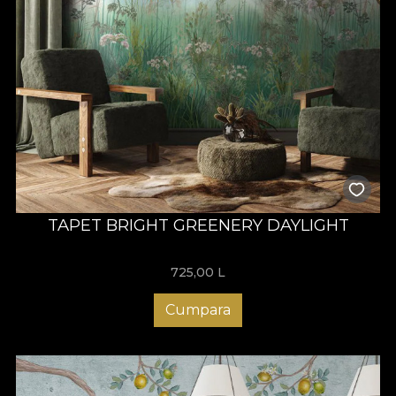
TAPET BRIGHT GREENERY DAYLIGHT
725,00
L
Cumpara