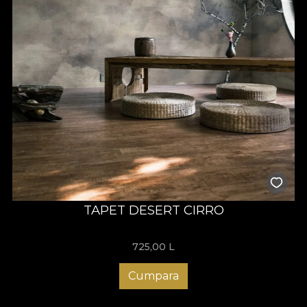
TAPET DESERT CIRRO
725,00
L
Cumpara