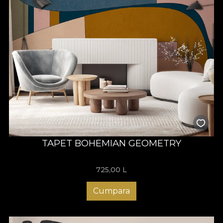
TAPET BOHEMIAN GEOMETRY
725,00
L
Cumpara