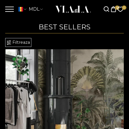
MDL
BEST SELLERS
Filtreaza