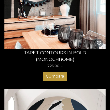
TAPET CONTOURS IN BOLD
(MONOCHROME)
725,00
L
Cumpara