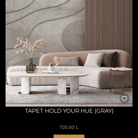
TAPET HOLD YOUR HUE (GRAY)
725,00
L