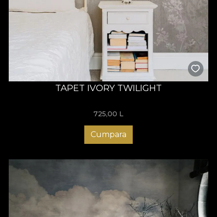
TAPET IVORY TWILIGHT
725,00
L
Cumpara