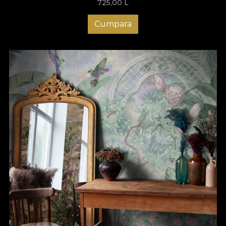
725,00
L
Cumpara