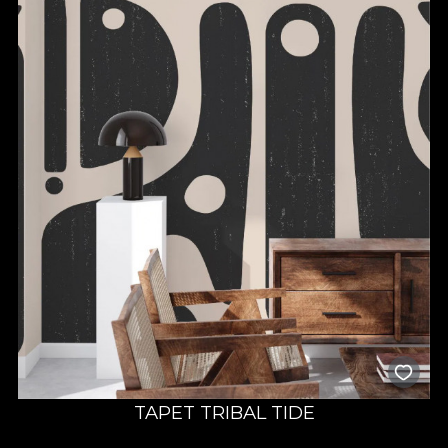
TAPET TRIBAL TIDE