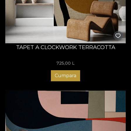
TAPET A CLOCKWORK TERRACOTTA
725,00
L
Cumpara