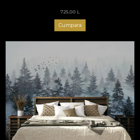
725,00
L
Cumpara