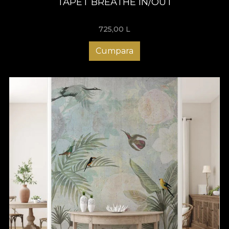
TAPET BREATHE IN/OUT
725,00
L
Cumpara