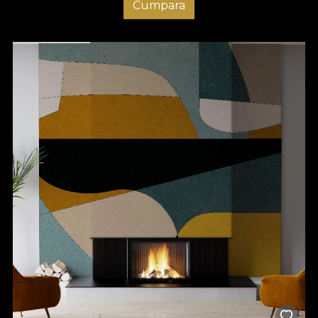
Cumpara