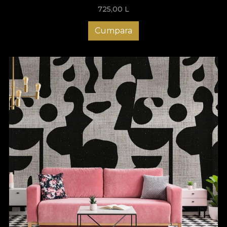
725,00
L
Cumpara