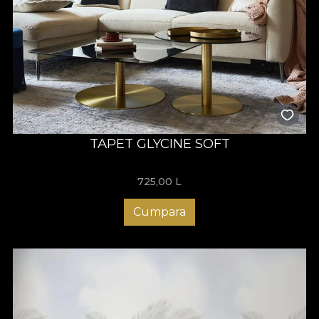
TAPET GLYCINE SOFT
725,00
L
Cumpara