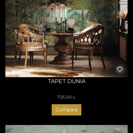
TAPET DUNIA
725,00
L
Cumpara