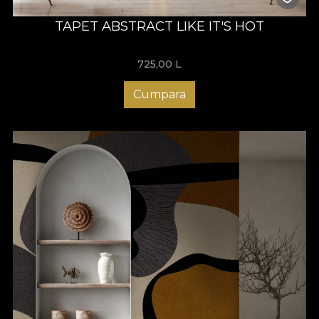
TAPET ABSTRACT LIKE IT'S HOT
725,00
L
Cumpara