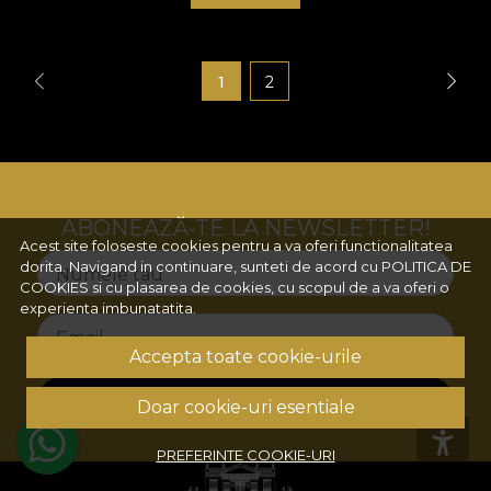
1
2
ABONEAZĂ-TE LA NEWSLETTER!
Acest site foloseste cookies pentru a va oferi functionalitatea
dorita. Navigand in continuare, sunteti de acord cu
POLITICA DE
Numele tau
COOKIES
si cu plasarea de cookies, cu scopul de a va oferi o
experienta imbunatatita.
Email
Accepta toate cookie-urile
ABONEAZA-TE
Doar cookie-uri esentiale
PREFERINTE COOKIE-URI