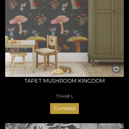
TAPET MUSHROOM KINGDOM
724,68
L
Cumpara