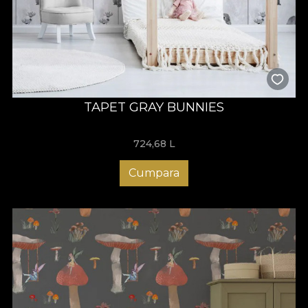
TAPET GRAY BUNNIES
724,68
L
Cumpara