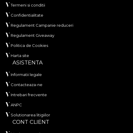
Termeni si conditii
Confidentialitate
Regulament Campanie reduceri
Regulament Giveaway
Politica de Cookies
Harta site
ASISTENTA
Informatii legale
Contacteaza-ne
Intrebari frecvente
ANPC
Solutionarea litigiilor
CONT CLIENT