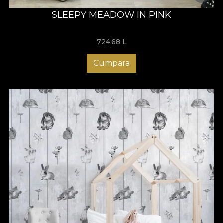
SLEEPY MEADOW IN PINK
724,68
L
Cumpara