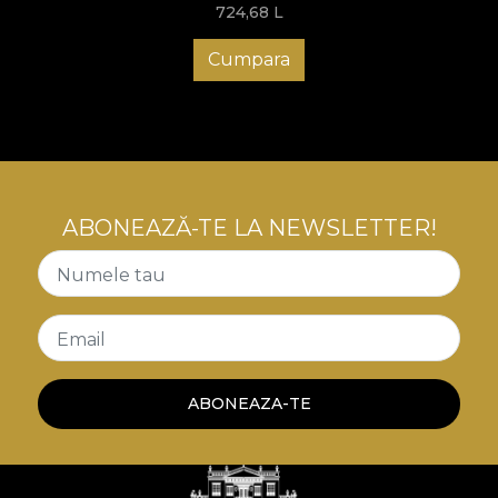
724,68
L
Cumpara
ABONEAZĂ-TE LA NEWSLETTER!
Numele tau
Email
ABONEAZA-TE