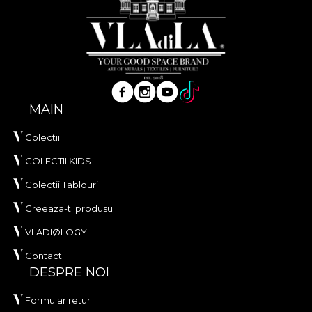
MAIN
Colectii
COLECTII KIDS
Colectii Tablouri
Creeaza-ti produsul
VLADIØLOGY
Contact
DESPRE NOI
Formular retur