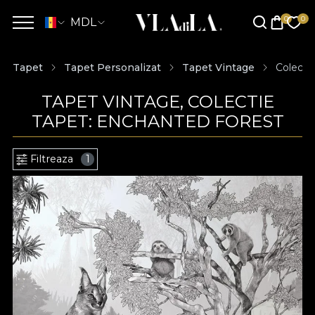
MDL
Tapet
Tapet Personalizat
Tapet Vintage
Colecti
TAPET VINTAGE, COLECTIE
TAPET: ENCHANTED FOREST
Filtreaza
1