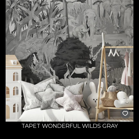
TAPET WONDERFUL WILDS GRAY