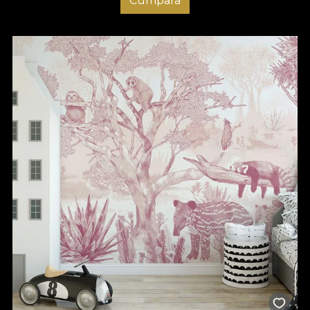
Cumpara