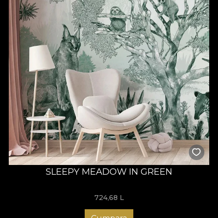
SLEEPY MEADOW IN GREEN
724,68
L