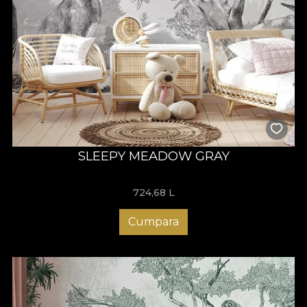
SLEEPY MEADOW GRAY
724,68
L
Cumpara