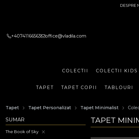
DESPRE 
+40741166563
office@vladila.com
COLECTII
COLECTII KIDS
TAPET
TAPET COPII
TABLOURI
Tapet
Tapet Personalizat
Tapet Minimalist
Colec
TAPET MINI
SUMAR
The Book of Sky