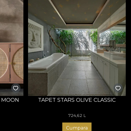
E MOON
TAPET STARS OLIVE CLASSIC
724,62
L
Cumpara