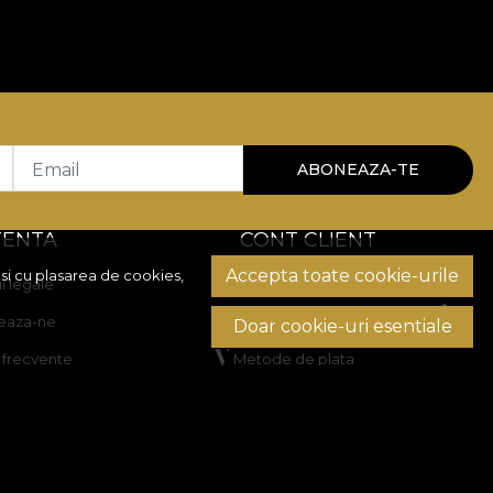
Email
ABONEAZA-TE
TENTA
CONT CLIENT
Accepta toate cookie-urile
si cu plasarea de cookies,
i legale
Istoric comenzi
eaza-ne
Produse favorite
Doar cookie-uri esentiale
i frecvente
Metode de plata
Transport si retururi
rea litigiilor