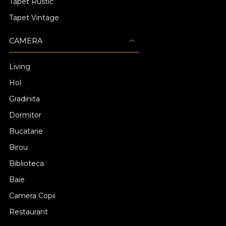
Tapet Rustic
Tapet Vintage
CAMERA
Living
Hol
Gradinita
Dormitor
Bucatarie
Birou
Biblioteca
Baie
Camera Copii
Restaurant