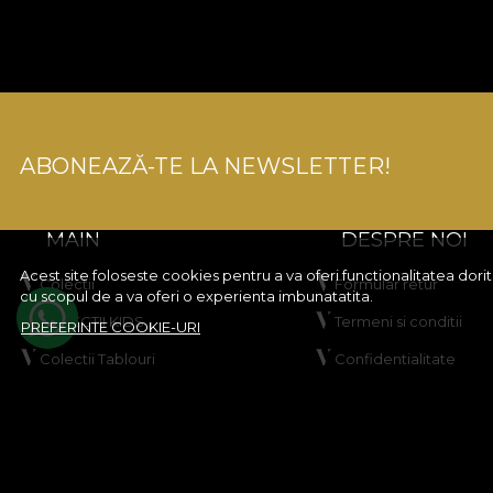
ABONEAZĂ-TE LA NEWSLETTER!
MAIN
DESPRE NOI
Acest site foloseste cookies pentru a va oferi functionalitatea dor
Colectii
Formular retur
cu scopul de a va oferi o experienta imbunatatita.
COLECTII KIDS
Termeni si conditii
PREFERINTE COOKIE-URI
Colectii Tablouri
Confidentialitate
Creeaza-ti produsul
Regulament Campanie
VLADIØLOGY
Regulament Giveawa
Contact
Politica de Cookies