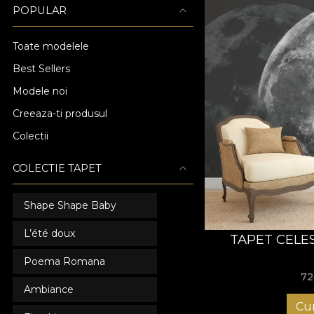
POPULAR
Toate modelele
Best Sellers
Modele noi
Creeaza-ti produsul
Colectii
COLECTIE TAPET
Shape Shape Baby
L’été doux
TAPET CELE
Poema Romana
72
Ambiance
Cu