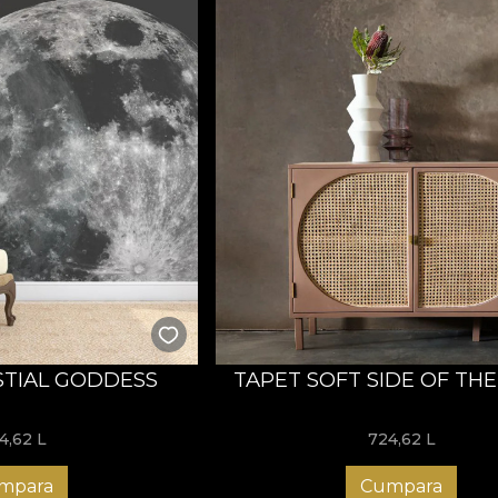
STIAL GODDESS
TAPET SOFT SIDE OF TH
4,62
L
724,62
L
mpara
Cumpara