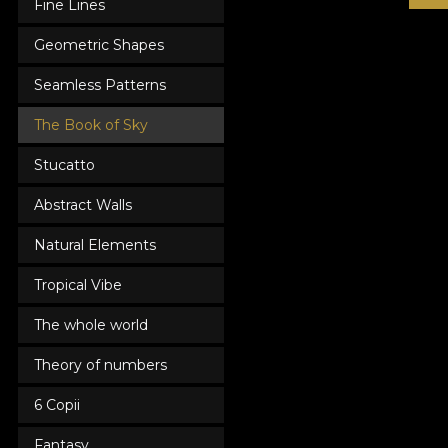
Fine Lines
Geometric Shapes
Seamless Patterns
The Book of Sky
Stucatto
Abstract Walls
Natural Elements
Tropical Vibe
The whole world
Theory of numbers
6 Copii
Fantasy