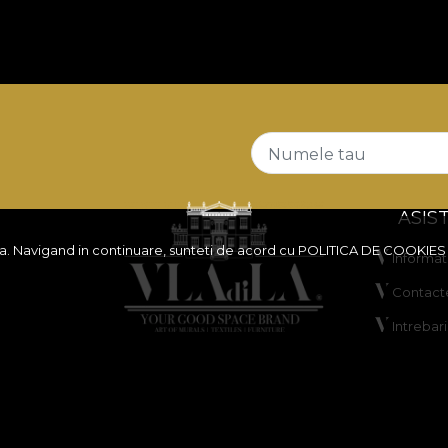
Numele tau
ASIS
ita. Navigand in continuare, sunteti de acord cu
POLITICA DE COOKIES
Informati
Contact
Intrebar
 reduceri
ANPC
y
Solutiona