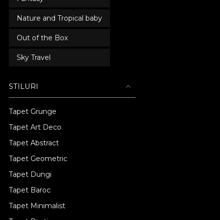
Nature and Tropical baby
Out of the Box
Sky Travel
STILURI
Tapet Grunge
Tapet Art Deco
Tapet Abstract
Tapet Geometric
Tapet Dungi
Tapet Baroc
Tapet Minimalist