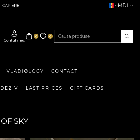
MDL
CARIERE
VLADIØLOGY
CONTACT
DEZIV
LAST PRICES
GIFT CARDS
 OF SKY