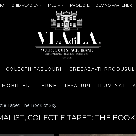
NOI
GHID VLADILA
MEDIA
PROIECTE
DEVINO PARTENER
COLECTII TABLOURI
CREEAZA-TI PRODUSUL
MOBILIER
PERNE
TESATURI
ILUMINAT
A
tie Tapet: The Book of Sky
MALIST, COLECTIE TAPET: THE BOOK