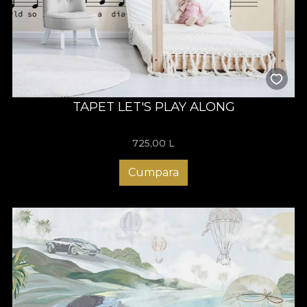
TAPET LET'S PLAY ALONG
725,00
L
Cumpara