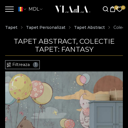
MDL
Tapet
Tapet Personalizat
Tapet Abstract
Colecti
TAPET ABSTRACT, COLECTIE
TAPET: FANTASY
Filtreaza
1