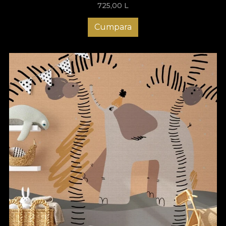
725,00
L
Cumpara