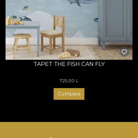
TAPET THE FISH CAN FLY
725,00
L
Cumpara