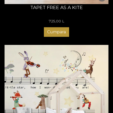
TAPET FREE AS A KITE
725,00
L
Cumpara