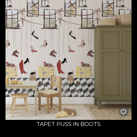
TAPET PUSS IN BOOTS