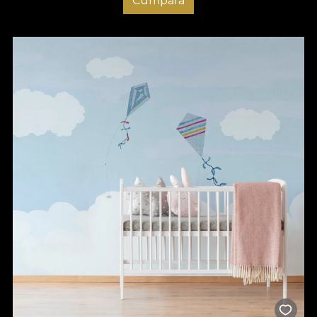
Cumpara