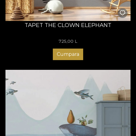
TAPET THE CLOWN ELEPHANT
725,00
L
Cumpara