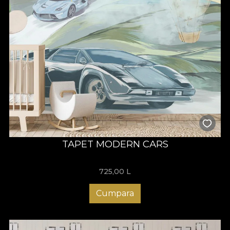
TAPET MODERN CARS
725,00
L
Cumpara