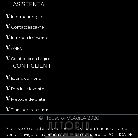
ASISTENTA
Informatii legale
Contacteaza-ne
Intrebari frecvente
ANPC
Solutionarea litigiilor
CONT CLIENT
Istoric comenzi
Produse favorite
Metode de plata
Transport si retururi
© House of VLAdiLA 2026
Acest site foloseste cookies pentru a va oferi functionalitatea
dorita. Navigand in continuare, sunteti de acord cu
POLITICA DE