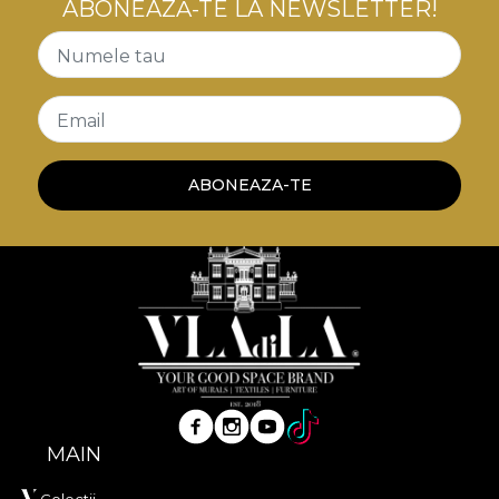
ABONEAZĂ-TE LA NEWSLETTER!
Numele tau
Email
ABONEAZA-TE
MAIN
Colectii