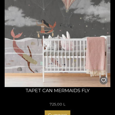
TAPET CAN MERMAIDS FLY
725,00
L