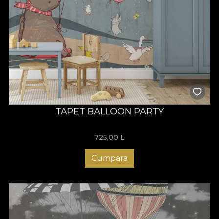
TAPET BALLOON PARTY
725,00
L
Cumpara