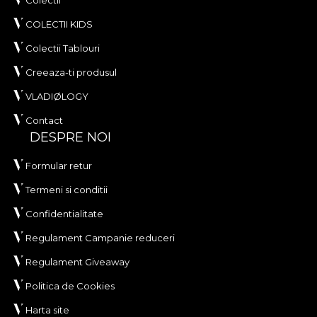
COLECTII KIDS
Colectii Tablouri
Creeaza-ti produsul
VLADIØLOGY
Contact
DESPRE NOI
Formular retur
Termeni si conditii
Confidentialitate
Regulament Campanie reduceri
Regulament Giveaway
Politica de Cookies
Harta site