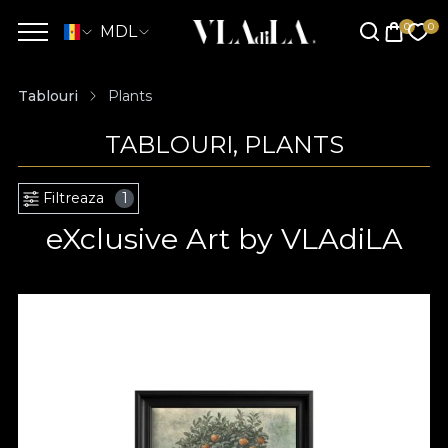
MDL
Tablouri
Plants
TABLOURI, PLANTS
Filtreaza
1
eXclusive Art by VLAdiLA