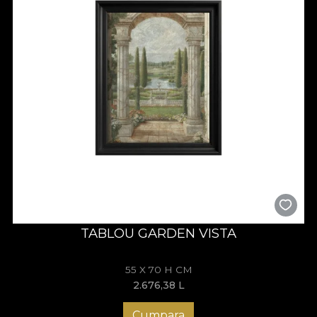
TABLOU GARDEN VISTA
55 X 70 H CM
2.676,38
L
Cumpara