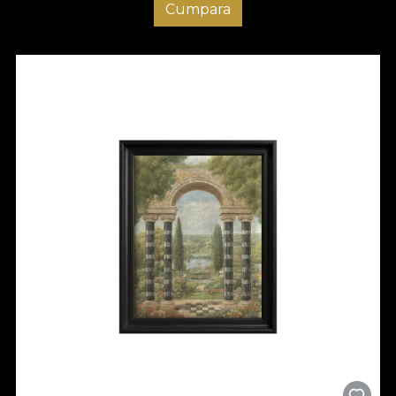
Cumpara