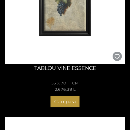
TABLOU VINE ESSENCE
55 X 70 H CM
2.676,38
L
Cumpara