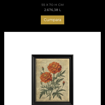
55 X 70 H CM
2.676,38
L
Cumpara