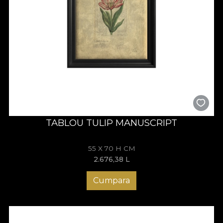
TABLOU TULIP MANUSCRIPT
55 X 70 H CM
2.676,38
L
Cumpara