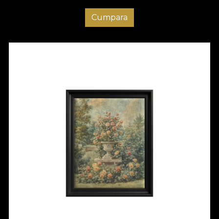
Cumpara