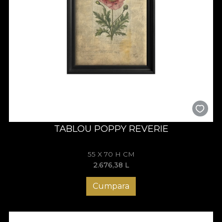
TABLOU POPPY REVERIE
55 X 70 H CM
2.676,38
L
Cumpara