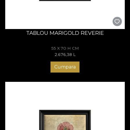
TABLOU MARIGOLD REVERIE
55 X 70 H CM
2.676,38
L
Cumpara