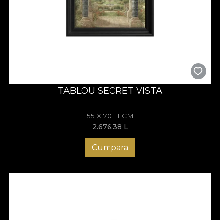
TABLOU SECRET VISTA
55 X 70 H CM
2.676,38
L
Cumpara