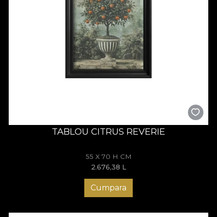
TABLOU CITRUS REVERIE
55 X 70 H CM
2.676,38
L
Cumpara