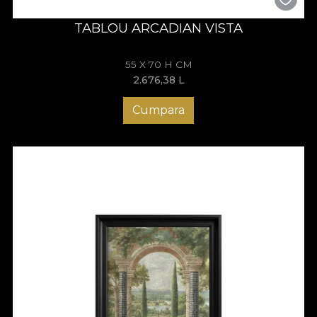
TABLOU ARCADIAN VISTA
55 X 70 H CM
2.676,38
L
Cumpara