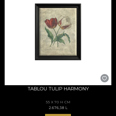
TABLOU TULIP HARMONY
55 X 70 H CM
2.676,38
L