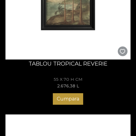
TABLOU TROPICAL REVERIE
55 X 70 H CM
2.676,38
L
Cumpara