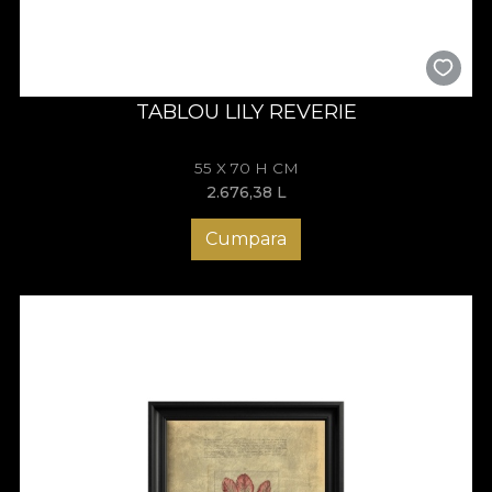
TABLOU LILY REVERIE
55 X 70 H CM
2.676,38
L
Cumpara