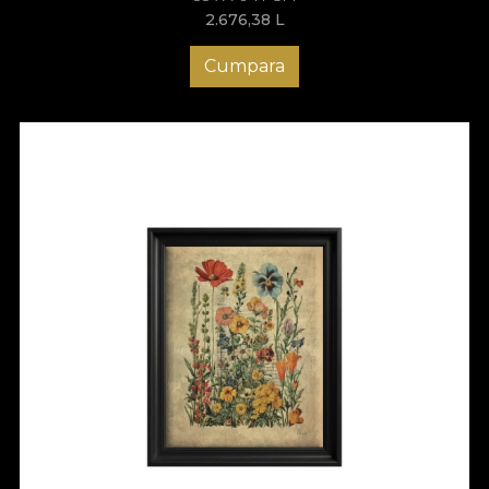
2.676,38
L
Cumpara