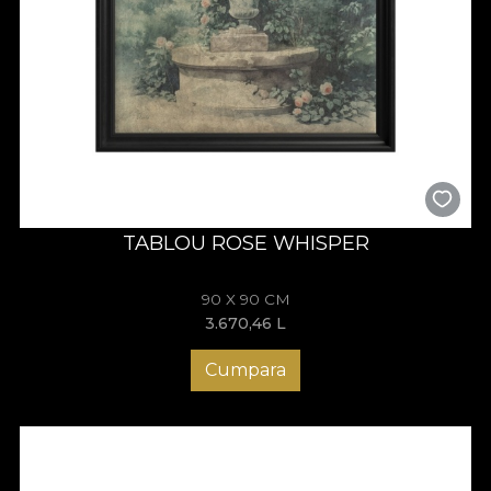
TABLOU ROSE WHISPER
90 X 90 CM
3.670,46
L
Cumpara