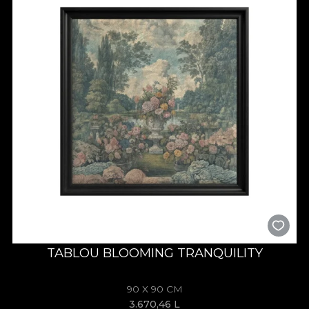
TABLOU BLOOMING TRANQUILITY
90 X 90 CM
3.670,46
L