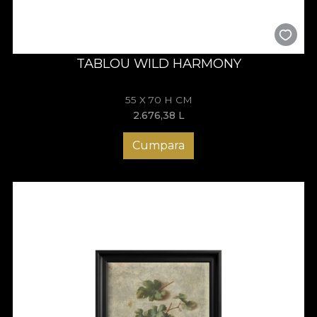
TABLOU WILD HARMONY
55 X 70 H CM
2.676,38
L
Cumpara