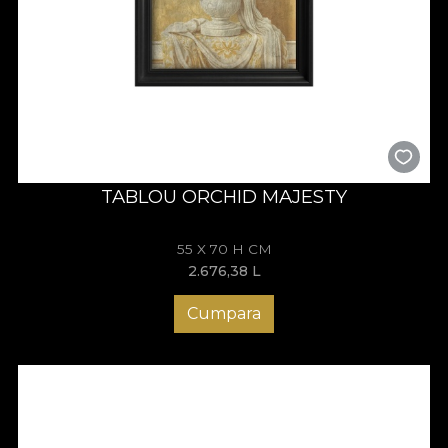
TABLOU ORCHID MAJESTY
55 X 70 H CM
2.676,38
L
Cumpara