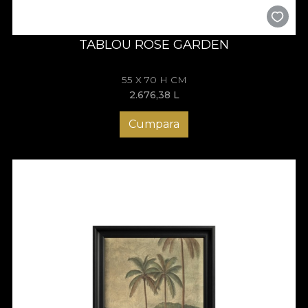
TABLOU ROSE GARDEN
55 X 70 H CM
2.676,38
L
Cumpara