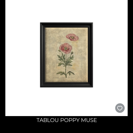
TABLOU POPPY MUSE