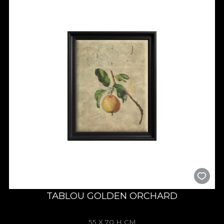
TABLOU GOLDEN ORCHARD
55 X 70 H CM