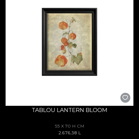
TABLOU LANTERN BLOOM
55 X 70 H CM
2.676,38
L