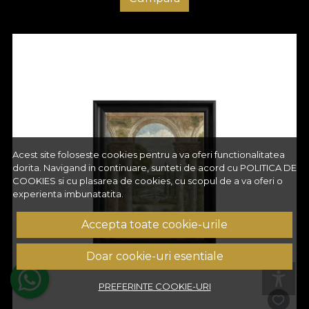
Acest site foloseste cookies pentru a va oferi functionalitatea
dorita. Navigand in continuare, sunteti de acord cu
POLITICA DE
COOKIES
si cu plasarea de cookies, cu scopul de a va oferi o
experienta imbunatatita.
Accepta toate cookie-urile
Doar cookie-uri esentiale
PREFERINTE COOKIE-URI