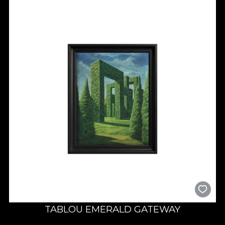
TABLOU EMERALD GATEWAY