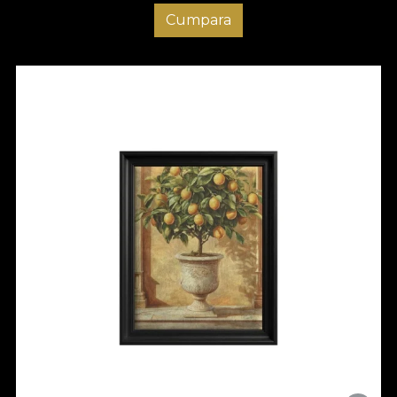
Cumpara