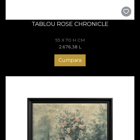
TABLOU ROSE CHRONICLE
55 X 70 H CM
2.676,38
L
Cumpara