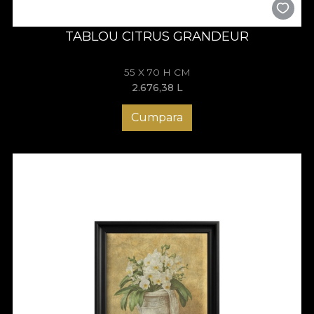
TABLOU CITRUS GRANDEUR
55 X 70 H CM
2.676,38
L
Cumpara