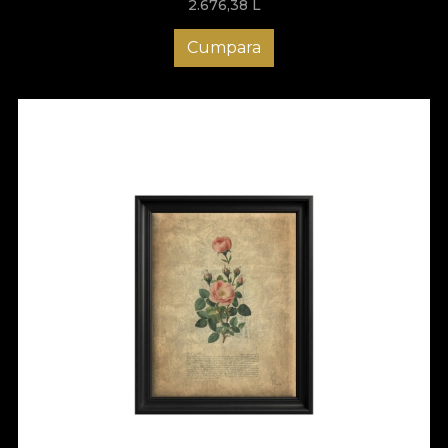
2.676,38
L
Cumpara