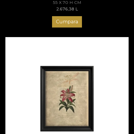
55 X 70 H CM
2.676,38
L
Cumpara