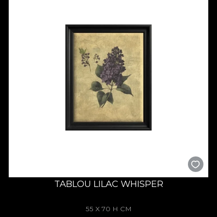
TABLOU LILAC WHISPER
55 X 70 H CM