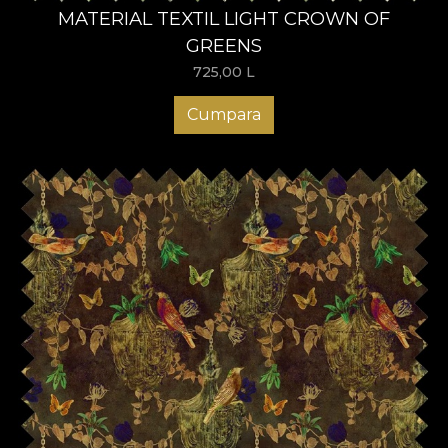
MATERIAL TEXTIL LIGHT CROWN OF
GREENS
725,00
L
Cumpara