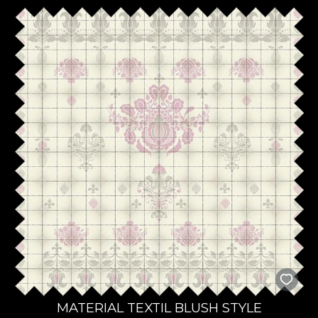
MATERIAL TEXTIL BLUSH STYLE