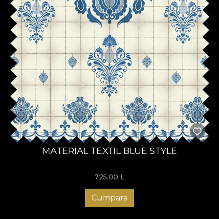
MATERIAL TEXTIL BLUE STYLE
725,00
L
Cumpara