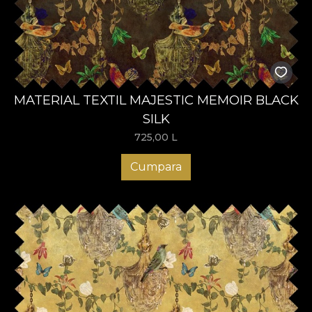
MATERIAL TEXTIL MAJESTIC MEMOIR BLACK
SILK
725,00
L
Cumpara