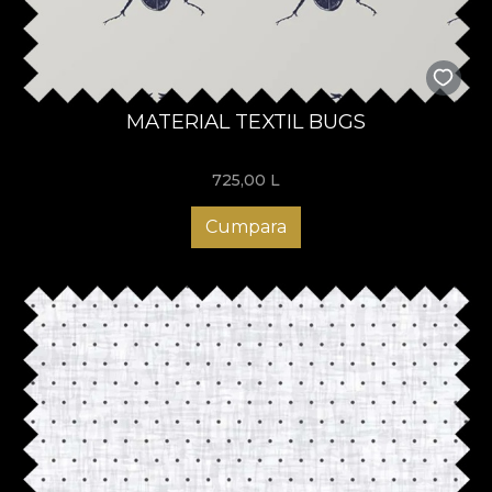
MATERIAL TEXTIL BUGS
725,00
L
Cumpara