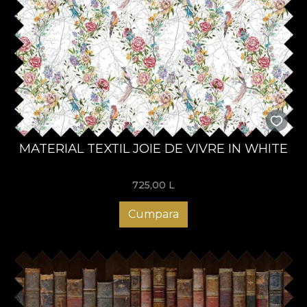
MATERIAL TEXTIL JOIE DE VIVRE IN WHITE
725,00
L
Cumpara