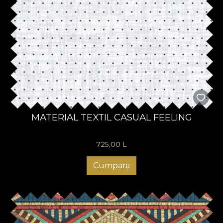
MATERIAL TEXTIL CASUAL FEELING
725,00
L
Cumpara