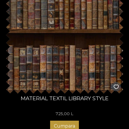
MATERIAL TEXTIL LIBRARY STYLE
725,00
L
Cumpara