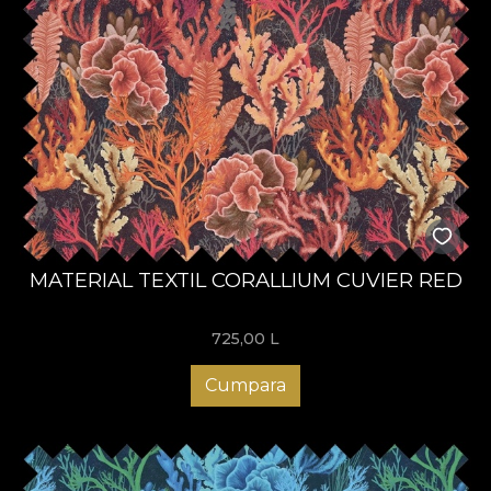
MATERIAL TEXTIL CORALLIUM CUVIER RED
725,00
L
Cumpara