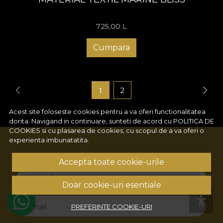
725,00
L
Cumpara
1
2
Acest site foloseste cookies pentru a va oferi functionalitatea
dorita. Navigand in continuare, sunteti de acord cu
POLITICA DE
COOKIES
si cu plasarea de cookies, cu scopul de a va oferi o
experienta imbunatatita.
ABONEAZĂ-TE LA NEWSLETTER!
Accepta toate cookie-urile
Numele tau
Doar cookie-uri esentiale
Email
PREFERINTE COOKIE-URI