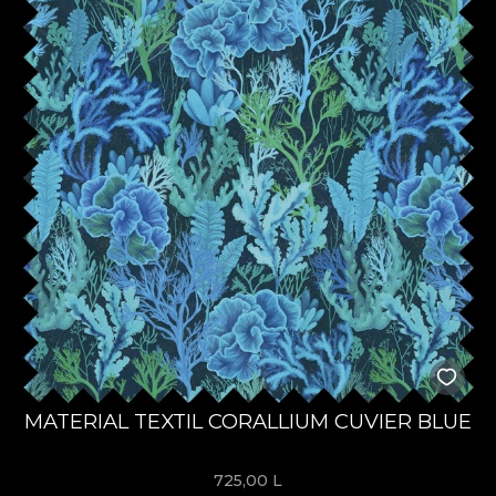
MATERIAL TEXTIL CORALLIUM CUVIER BLUE
725,00
L