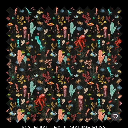
MATERIAL TEXTIL MARINE BLISS