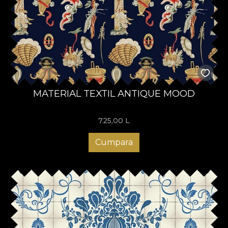
MATERIAL TEXTIL ANTIQUE MOOD
725,00
L
Cumpara