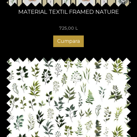
MATERIAL TEXTIL FRAMED NATURE
725,00
L
Cumpara