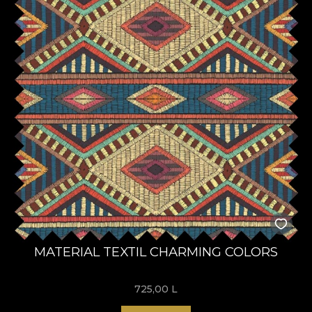
MATERIAL TEXTIL CHARMING COLORS
725,00
L