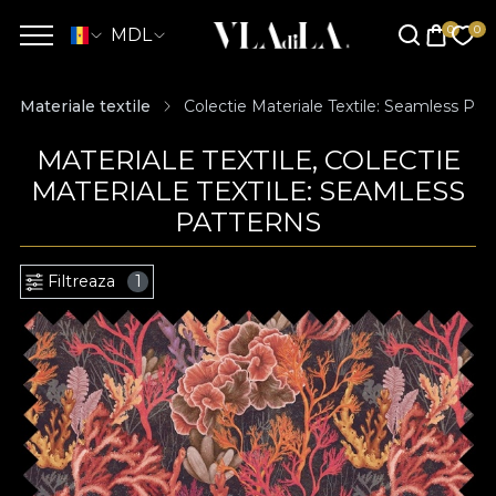
MDL
Materiale textile
Colectie Materiale Textile: Seamless Pat
MATERIALE TEXTILE, COLECTIE
MATERIALE TEXTILE: SEAMLESS
PATTERNS
Filtreaza
1