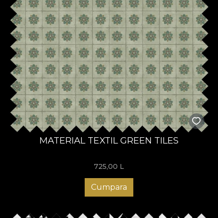
MATERIAL TEXTIL GREEN TILES
725,00
L
Cumpara