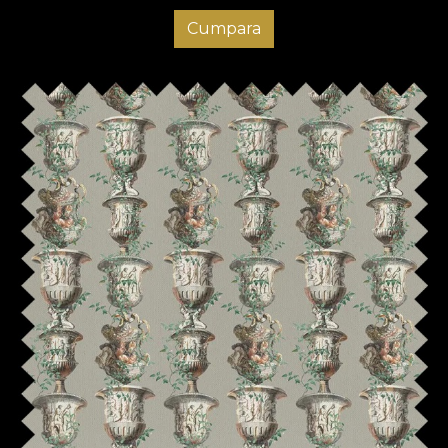
Cumpara