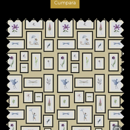
Cumpara