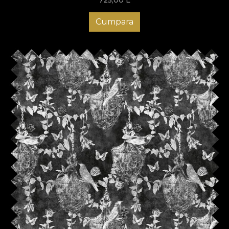
Cumpara