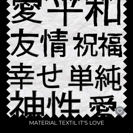
MATERIAL TEXTIL IT'S LOVE