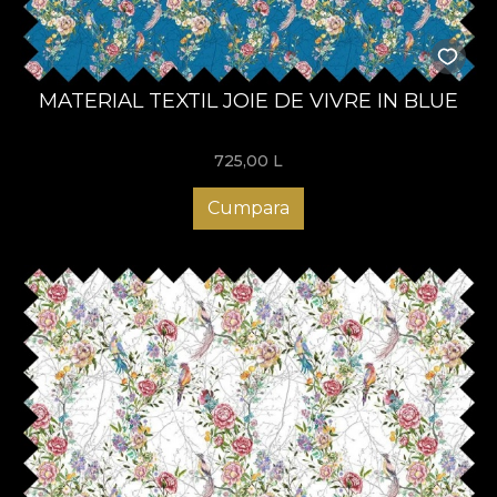
MATERIAL TEXTIL JOIE DE VIVRE IN BLUE
725,00
L
Cumpara