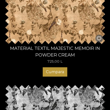
MATERIAL TEXTIL MAJESTIC MEMOIR IN
POWDER CREAM
725,00
L
Cumpara