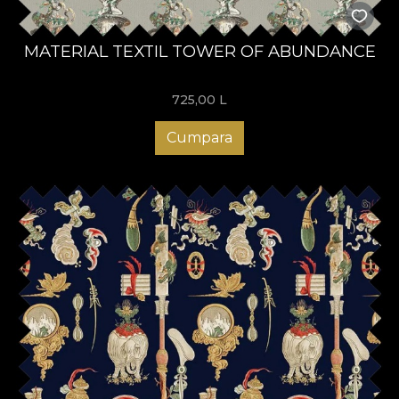
MATERIAL TEXTIL TOWER OF ABUNDANCE
725,00
L
Cumpara