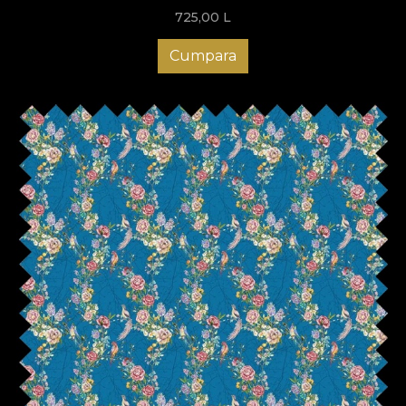
725,00
L
Cumpara