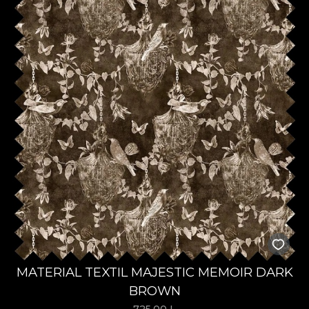
MATERIAL TEXTIL MAJESTIC MEMOIR DARK
BROWN
725,00
L