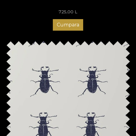
725,00
L
Cumpara