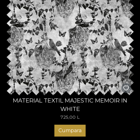
MATERIAL TEXTIL MAJESTIC MEMOIR IN
WHITE
725,00
L
Cumpara