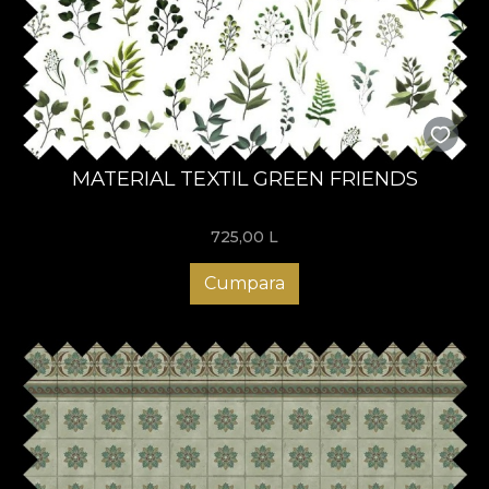
MATERIAL TEXTIL GREEN FRIENDS
725,00
L
Cumpara