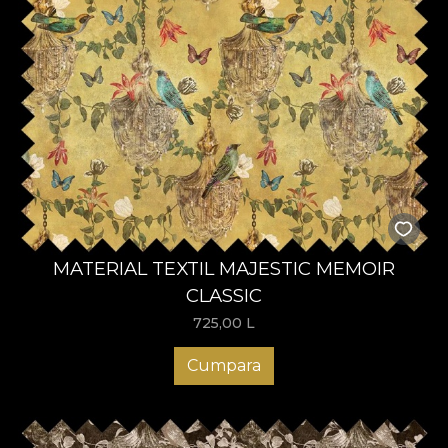
MATERIAL TEXTIL MAJESTIC MEMOIR
CLASSIC
725,00
L
Cumpara