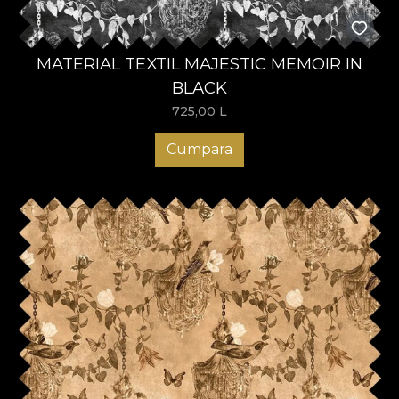
MATERIAL TEXTIL MAJESTIC MEMOIR IN
BLACK
725,00
L
Cumpara