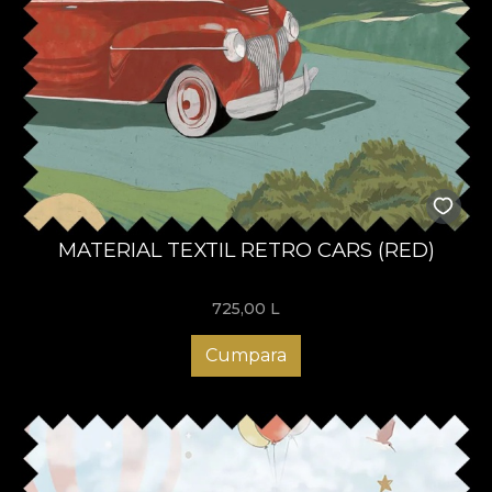
MATERIAL TEXTIL RETRO CARS (RED)
725,00
L
Cumpara