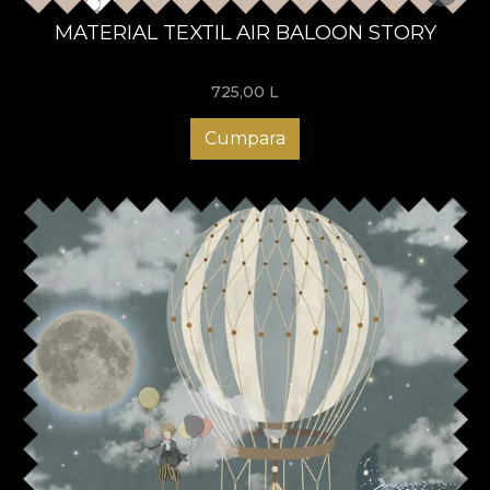
MATERIAL TEXTIL AIR BALOON STORY
725,00
L
Cumpara