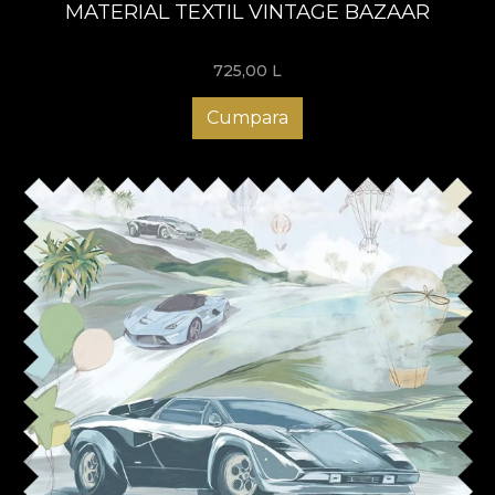
MATERIAL TEXTIL VINTAGE BAZAAR
725,00
L
Cumpara