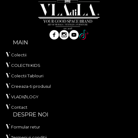
MAIN
Colectii
COLECTII KIDS
Colectii Tablouri
Creeaza-ti produsul
VLADIØLOGY
Contact
DESPRE NOI
Formular retur
Termeni si conditii