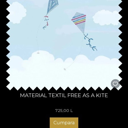
MATERIAL TEXTIL FREE AS A KITE
725,00
L
Cumpara