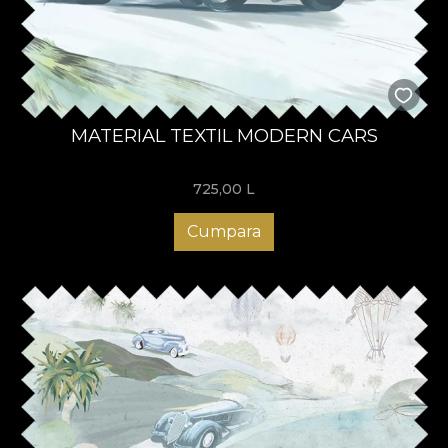
MATERIAL TEXTIL MODERN CARS
725,00
L
Cumpara