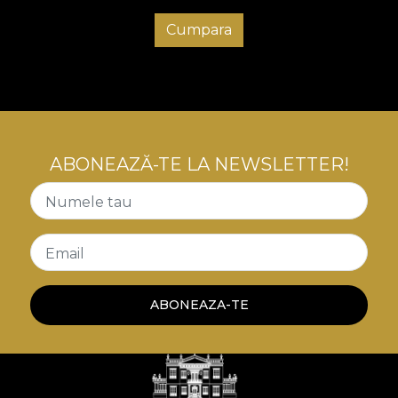
Cumpara
ABONEAZĂ-TE LA NEWSLETTER!
Numele tau
Email
ABONEAZA-TE