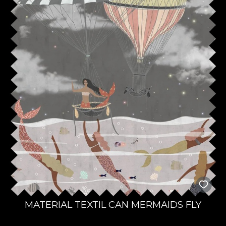
MATERIAL TEXTIL CAN MERMAIDS FLY