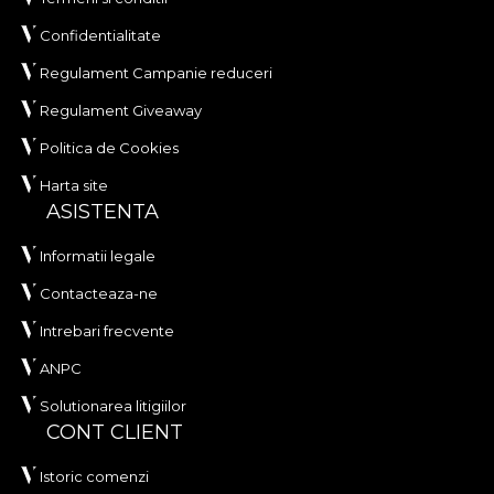
Confidentialitate
Regulament Campanie reduceri
Regulament Giveaway
Politica de Cookies
Harta site
ASISTENTA
Informatii legale
Contacteaza-ne
Intrebari frecvente
ANPC
Solutionarea litigiilor
CONT CLIENT
Istoric comenzi