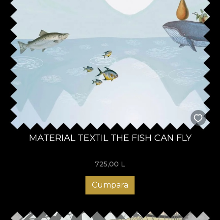
MATERIAL TEXTIL THE FISH CAN FLY
725,00
L
Cumpara