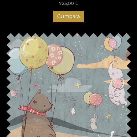
725,00
L
Cumpara