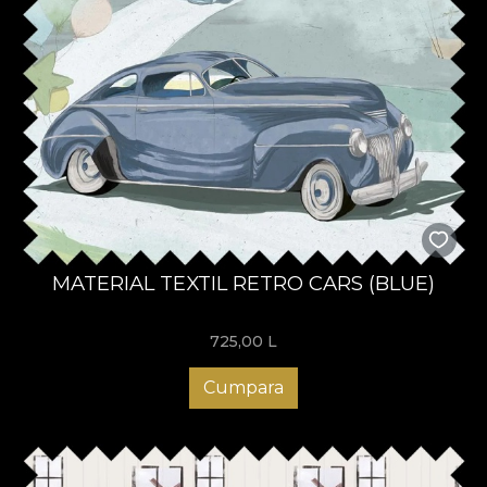
MATERIAL TEXTIL RETRO CARS (BLUE)
725,00
L
Cumpara