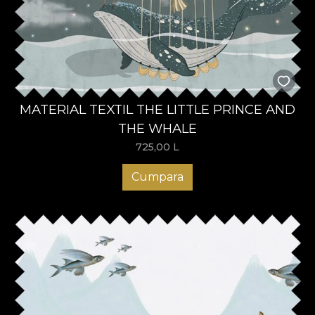
MATERIAL TEXTIL THE LITTLE PRINCE AND
THE WHALE
725,00
L
Cumpara