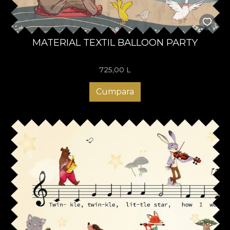
MATERIAL TEXTIL BALLOON PARTY
725,00
L
Cumpara