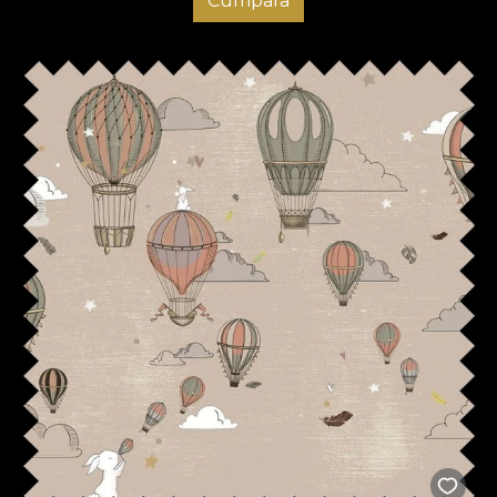
Cumpara