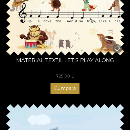
MATERIAL TEXTIL LET'S PLAY ALONG
725,00
L
Cumpara