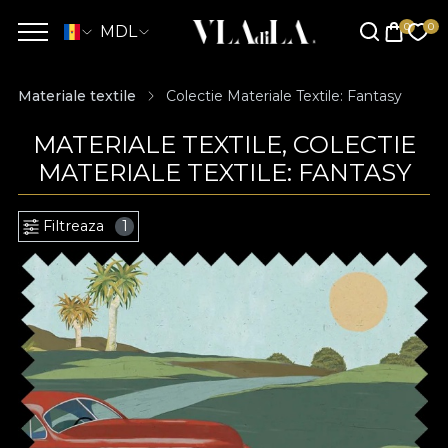
MDL
Materiale textile
Colectie Materiale Textile: Fantasy
MATERIALE TEXTILE, COLECTIE
MATERIALE TEXTILE: FANTASY
Filtreaza
1