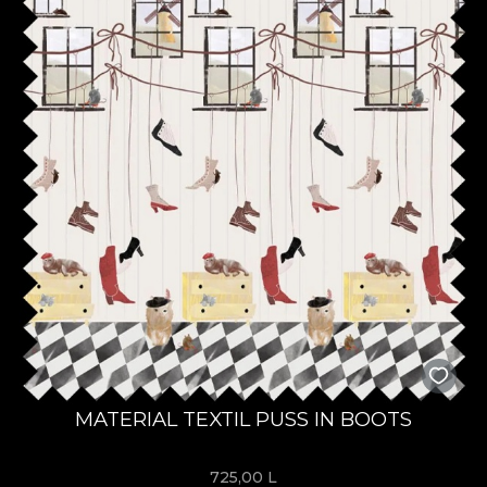
MATERIAL TEXTIL PUSS IN BOOTS
725,00
L