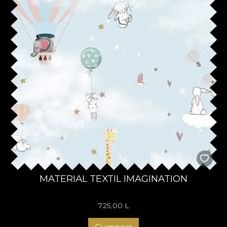
MATERIAL TEXTIL IMAGINATION
725,00
L