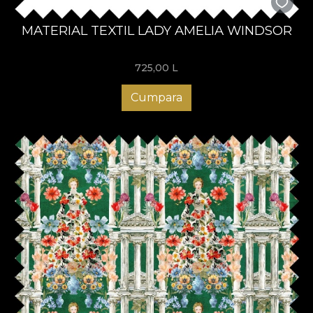
MATERIAL TEXTIL LADY AMELIA WINDSOR
725,00
L
Cumpara