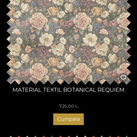
MATERIAL TEXTIL BOTANICAL REQUIEM
725,00
L
Cumpara