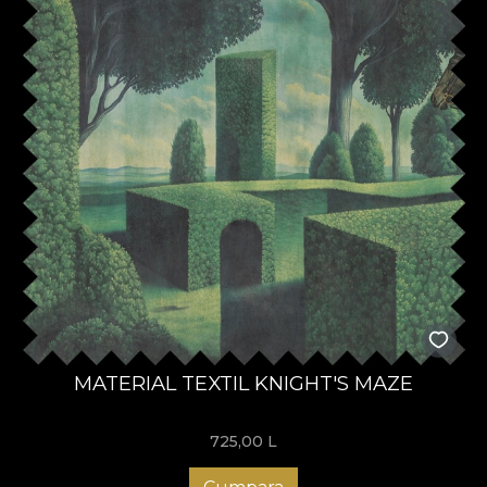
MATERIAL TEXTIL KNIGHT'S MAZE
725,00
L