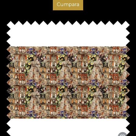
Cumpara