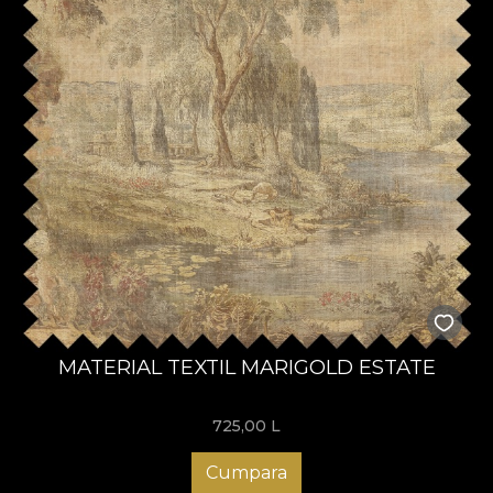
MATERIAL TEXTIL MARIGOLD ESTATE
725,00
L
Cumpara