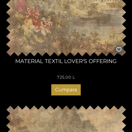
MATERIAL TEXTIL LOVER'S OFFERING
725,00
L
Cumpara