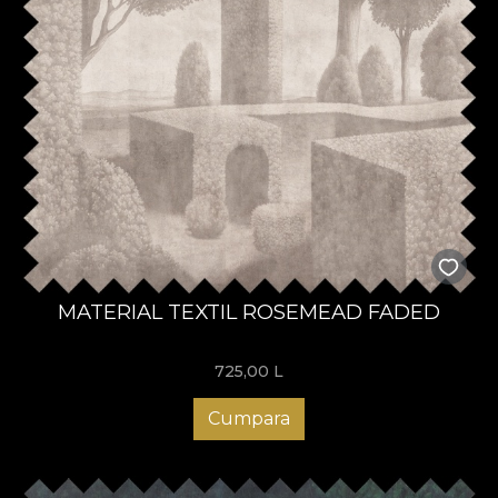
MATERIAL TEXTIL ROSEMEAD FADED
725,00
L
Cumpara