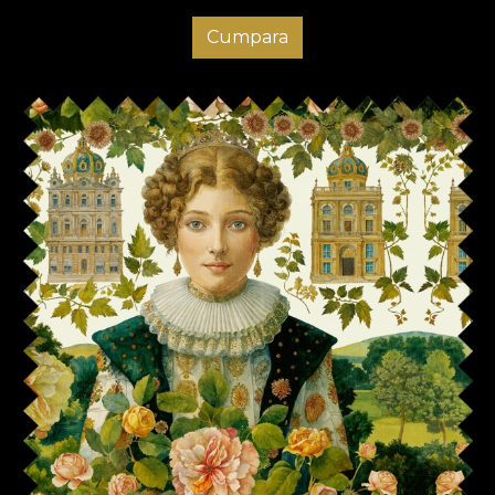
Cumpara