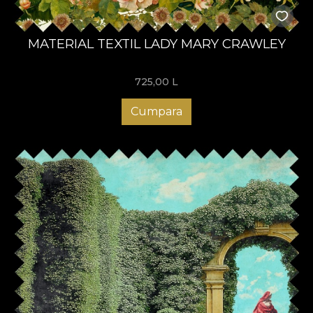
MATERIAL TEXTIL LADY MARY CRAWLEY
725,00
L
Cumpara