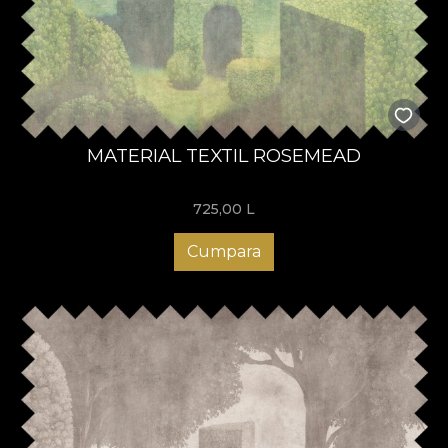
MATERIAL TEXTIL ROSEMEAD
725,00
L
Cumpara