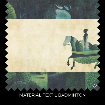
MATERIAL TEXTIL BADMINTON