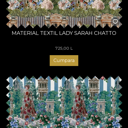
MATERIAL TEXTIL LADY SARAH CHATTO
725,00
L
Cumpara