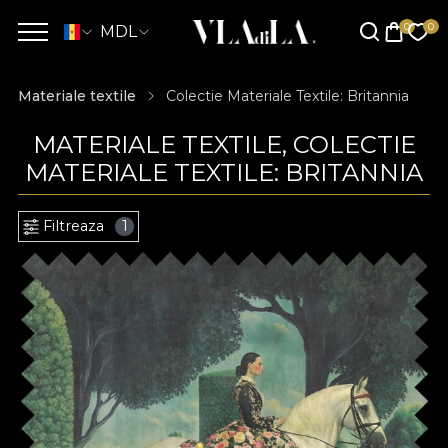
MDL
Materiale textile
Colectie Materiale Textile: Britannia
MATERIALE TEXTILE, COLECTIE
MATERIALE TEXTILE: BRITANNIA
Filtreaza
1