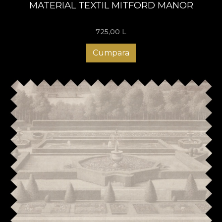
MATERIAL TEXTIL MITFORD MANOR
725,00
L
Cumpara