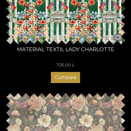
MATERIAL TEXTIL LADY CHARLOTTE
725,00
L
Cumpara