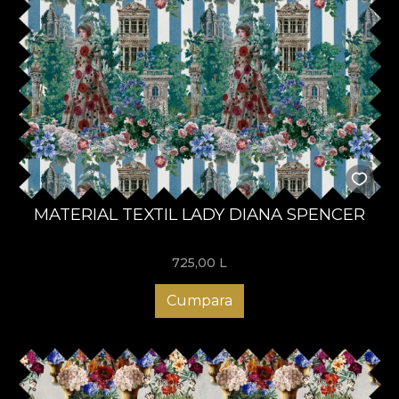
MATERIAL TEXTIL LADY DIANA SPENCER
725,00
L
Cumpara