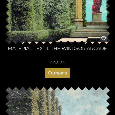
MATERIAL TEXTIL THE WINDSOR ARCADE
725,00
L
Cumpara