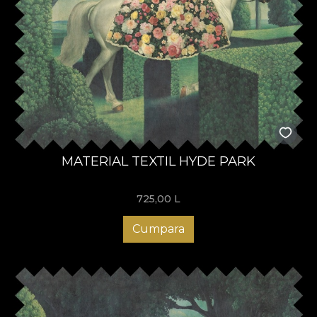
MATERIAL TEXTIL HYDE PARK
725,00
L
Cumpara