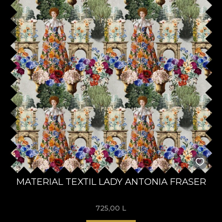
MATERIAL TEXTIL LADY ANTONIA FRASER
725,00
L