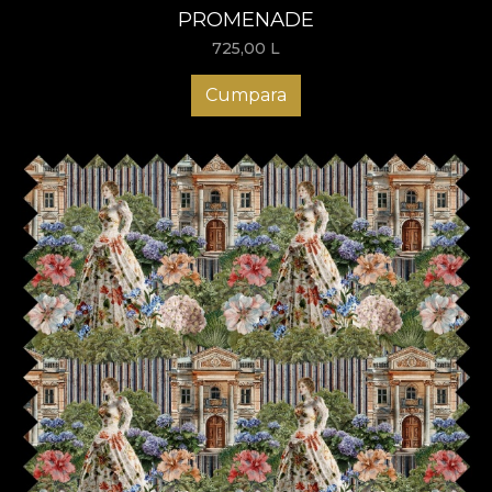
PROMENADE
725,00
L
Cumpara