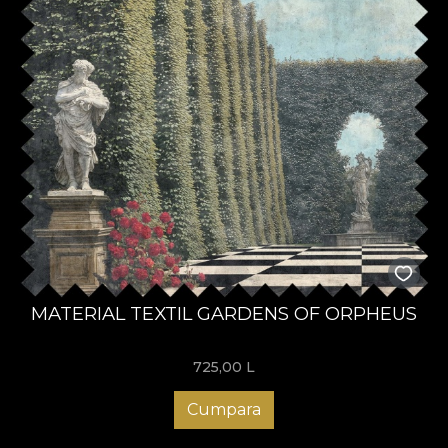
MATERIAL TEXTIL GARDENS OF ORPHEUS
725,00
L
Cumpara