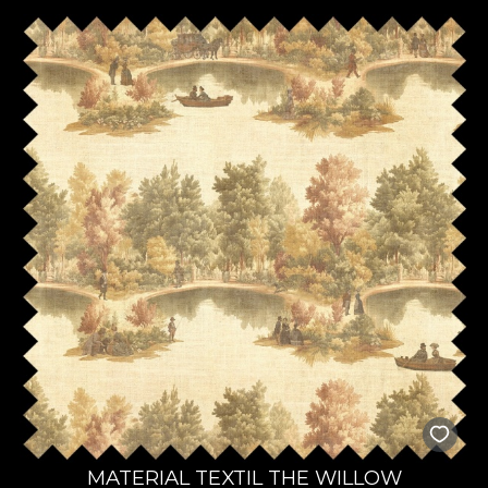
MATERIAL TEXTIL THE WILLOW