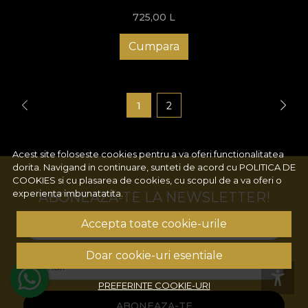
725,00
L
Cumpara
1
2
Acest site foloseste cookies pentru a va oferi functionalitatea
dorita. Navigand in continuare, sunteti de acord cu
POLITICA DE
COOKIES
si cu plasarea de cookies, cu scopul de a va oferi o
experienta imbunatatita.
ABONEAZĂ-TE LA NEWSLETTER!
Accepta toate cookie-urile
Numele tau
Doar cookie-uri esentiale
Email
PREFERINTE COOKIE-URI
ABONEAZA-TE