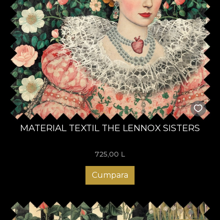
MATERIAL TEXTIL THE LENNOX SISTERS
725,00
L
Cumpara