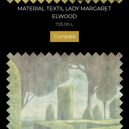
MATERIAL TEXTIL LADY MARGARET
ELWOOD
725,00
L
Cumpara