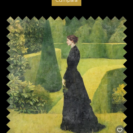
Cumpara