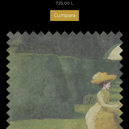
725,00
L
Cumpara