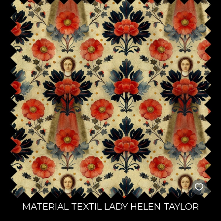
MATERIAL TEXTIL LADY HELEN TAYLOR