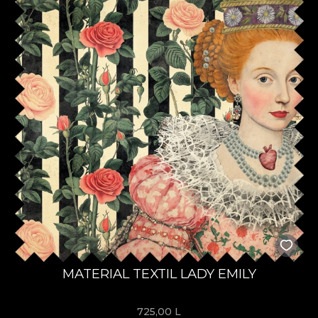
MATERIAL TEXTIL LADY EMILY
725,00
L