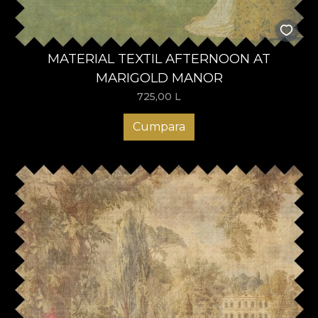
MATERIAL TEXTIL AFTERNOON AT
MARIGOLD MANOR
725,00
L
Cumpara