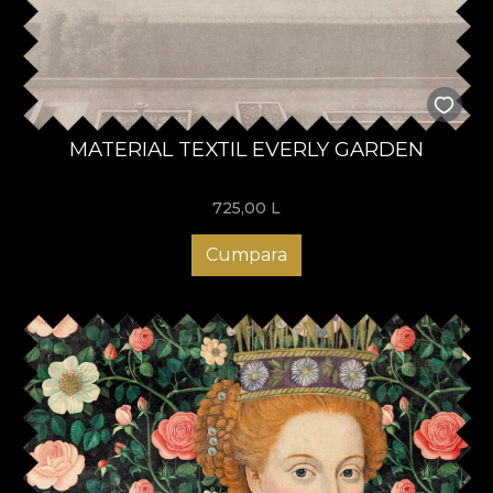
MATERIAL TEXTIL EVERLY GARDEN
725,00
L
Cumpara